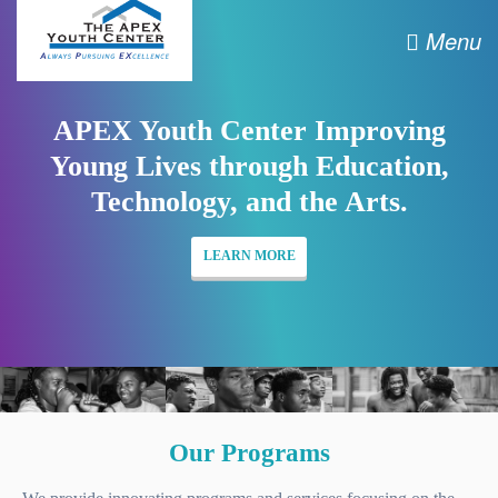
Menu
APEX Youth Center Improving
Young Lives through Education,
Technology, and the Arts.
LEARN MORE
Our Programs