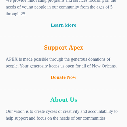
We provide innovating programs and services focusing on the
needs of young people in our community from the ages of 5
through 25.
Learn More
Support Apex
APEX is made possible through the generous donations of
people. Your generosity keeps us open for all of New Orleans.
Donate Now
About Us
Our vision is to create cycles of creativity and accountability to
help support and focus on the needs of our communities.