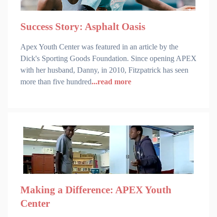
Success Story: Asphalt Oasis
Apex Youth Center was featured in an article by the
Dick's Sporting Goods Foundation. Since opening APEX
with her husband, Danny, in 2010, Fitzpatrick has seen
more than five hundred
...read more
Making a Difference: APEX Youth
Center