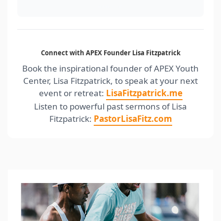
nolalisa.com
Connect with APEX Founder Lisa Fitzpatrick
Book the inspirational founder of APEX Youth
Center, Lisa Fitzpatrick, to speak at your next
event or retreat:
LisaFitzpatrick.me
Listen to powerful past sermons of Lisa
Fitzpatrick:
PastorLisaFitz.com