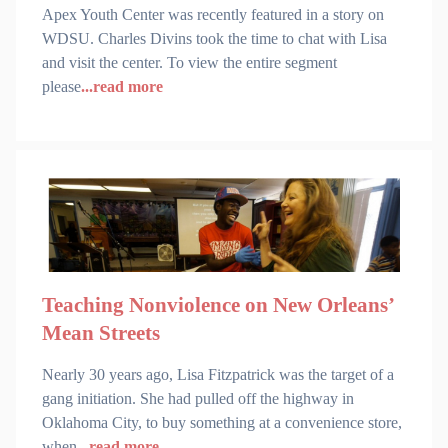
Apex Youth Center was recently featured in a story on
WDSU. Charles Divins took the time to chat with Lisa
and visit the center. To view the entire segment
please
...read more
Teaching Nonviolence on New Orleans’
Mean Streets
Nearly 30 years ago, Lisa Fitzpatrick was the target of a
gang initiation. She had pulled off the highway in
Oklahoma City, to buy something at a convenience store,
when
...read more