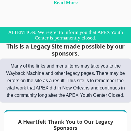
Read More
ATTENTION: We regret to inform you that APEX Youth
Center is permanently closed.
This is a Legacy Site made possible by our
sponsors.
Many of the links and menu items may take you to the
Wayback Machine and other legacy pages. There may be
errors on the site as a result. This site is to remember the
vital work that APEX did in New Orleans and continues in
the community long after the APEX Youth Center Closed.
A Heartfelt Thank You to Our Legacy
Sponsors