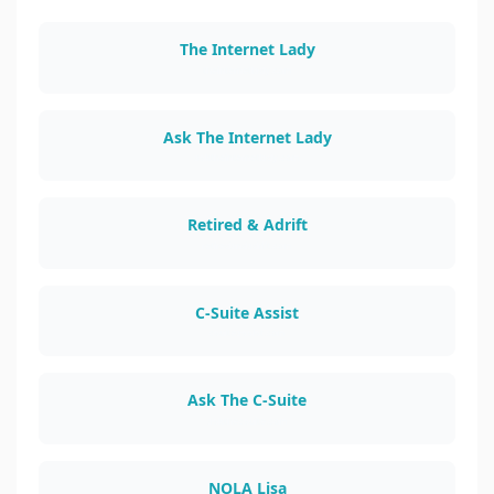
The Internet Lady
theinternetlady.com
Ask The Internet Lady
asktheinternetlady.com
Retired & Adrift
retiredandadrift.com
C-Suite Assist
csuiteassist.com
Ask The C-Suite
askthecsuite.com
NOLA Lisa